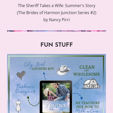
The Sheriff Takes a Wife: Summer’s Story
(The Brides of Harmon Junction Series #2)
by Nancy Pirri
FUN STUFF