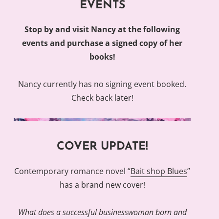
EVENTS
Stop by and visit Nancy at the following
events and purchase a signed copy of her
books!
Nancy currently has no signing event booked.
Check back later!
COVER UPDATE!
Contemporary romance novel “
Bait shop Blues
”
has a brand new cover!
What does a successful businesswoman born and