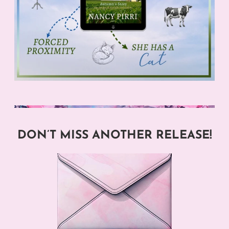
DON’T MISS ANOTHER RELEASE!