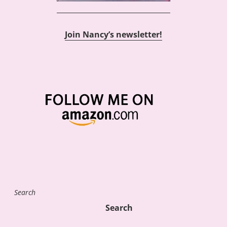
Join Nancy’s newsletter!
Search
Search