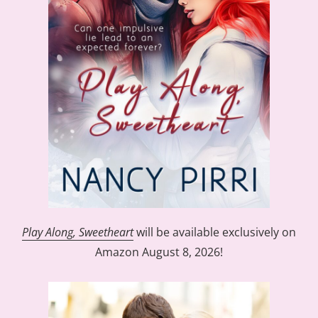
Play Along, Sweetheart
will be available exclusively on
Amazon August 8, 2026!