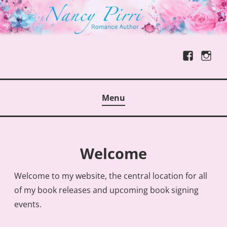
Skip
to
content
Facebook
Instag
NANCY PIRRI, ROMANCE AUTHOR
Menu
Welcome
Welcome to my website, the central location for all
of my book releases and upcoming book signing
events.