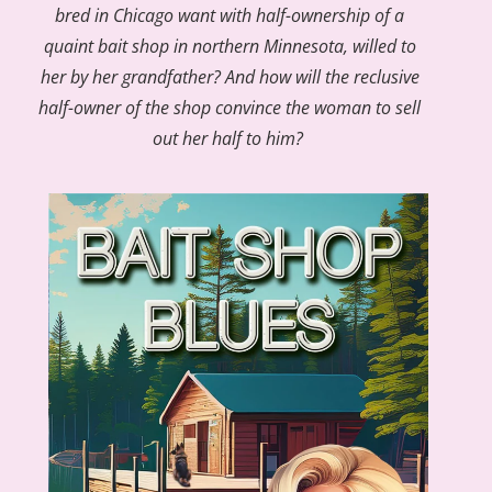
bred in Chicago want with half-ownership of a
quaint bait shop in northern Minnesota, willed to
her by her grandfather? And how will the reclusive
half-owner of the shop convince the woman to sell
out her half to him?