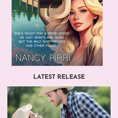
LATEST RELEASE