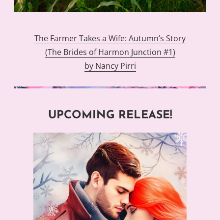
The Farmer Takes a Wife: Autumn’s Story
(The Brides of Harmon Junction #1)
by Nancy Pirri
UPCOMING RELEASE!